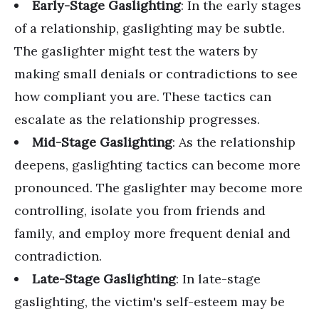
Early-Stage Gaslighting
: In the early stages
of a relationship, gaslighting may be subtle.
The gaslighter might test the waters by
making small denials or contradictions to see
how compliant you are. These tactics can
escalate as the relationship progresses.
Mid-Stage Gaslighting
: As the relationship
deepens, gaslighting tactics can become more
pronounced. The gaslighter may become more
controlling, isolate you from friends and
family, and employ more frequent denial and
contradiction.
Late-Stage Gaslighting
: In late-stage
gaslighting, the victim's self-esteem may be