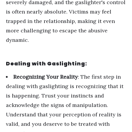
severely damaged, and the gaslighter's control
is often nearly absolute. Victims may feel
trapped in the relationship, making it even
more challenging to escape the abusive
dynamic.
Dealing with Gaslighting:
Recognizing Your Reality
: The first step in
dealing with gaslighting is recognizing that it
is happening. Trust your instincts and
acknowledge the signs of manipulation.
Understand that your perception of reality is
valid, and you deserve to be treated with