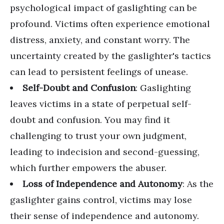
psychological impact of gaslighting can be
profound. Victims often experience emotional
distress, anxiety, and constant worry. The
uncertainty created by the gaslighter's tactics
can lead to persistent feelings of unease.
Self-Doubt and Confusion
: Gaslighting
leaves victims in a state of perpetual self-
doubt and confusion. You may find it
challenging to trust your own judgment,
leading to indecision and second-guessing,
which further empowers the abuser.
Loss of Independence and Autonomy
: As the
gaslighter gains control, victims may lose
their sense of independence and autonomy.