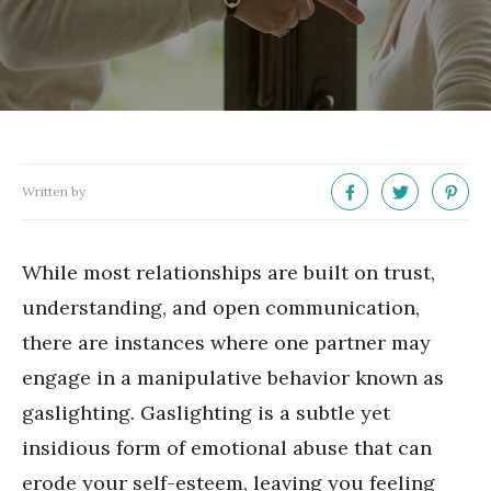
Written by
While most relationships are built on trust,
understanding, and open communication,
there are instances where one partner may
engage in a manipulative behavior known as
gaslighting. Gaslighting is a subtle yet
insidious form of emotional abuse that can
erode your self-esteem, leaving you feeling