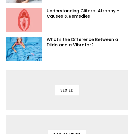
Understanding Clitoral Atrophy -
Causes & Remedies
What's the Difference Between a
Dildo and a Vibrator?
SEX ED