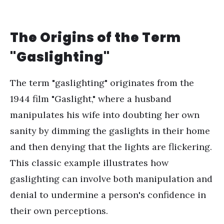
The Origins of the Term
"Gaslighting"
The term "gaslighting" originates from the
1944 film "Gaslight," where a husband
manipulates his wife into doubting her own
sanity by dimming the gaslights in their home
and then denying that the lights are flickering.
This classic example illustrates how
gaslighting can involve both manipulation and
denial to undermine a person's confidence in
their own perceptions.