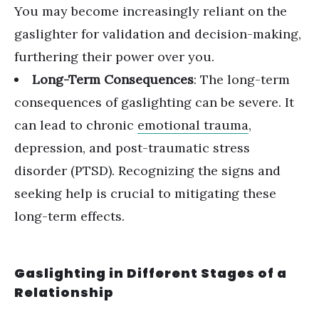
You may become increasingly reliant on the
gaslighter for validation and decision-making,
furthering their power over you.
Long-Term Consequences
: The long-term
consequences of gaslighting can be severe. It
can lead to chronic
emotional trauma
,
depression, and post-traumatic stress
disorder (PTSD). Recognizing the signs and
seeking help is crucial to mitigating these
long-term effects.
Gaslighting in Different Stages of a
Relationship