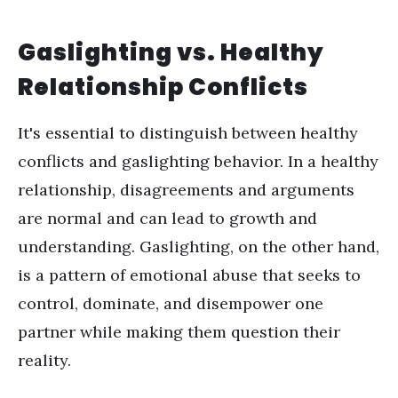
Gaslighting vs. Healthy
Relationship Conflicts
It's essential to distinguish between healthy
conflicts and gaslighting behavior. In a healthy
relationship, disagreements and arguments
are normal and can lead to growth and
understanding. Gaslighting, on the other hand,
is a pattern of emotional abuse that seeks to
control, dominate, and disempower one
partner while making them question their
reality.