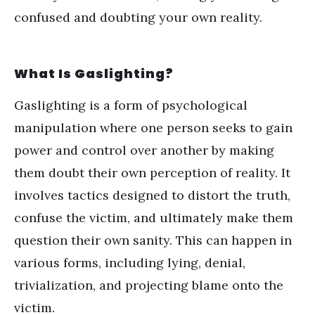
confused and doubting your own reality.
What Is Gaslighting?
Gaslighting is a form of
psychological
manipulation
where one person seeks to gain
power and control over another by making
them doubt their own perception of reality. It
involves tactics designed to distort the truth,
confuse the victim, and ultimately make them
question their own sanity. This can happen in
various forms, including lying, denial,
trivialization, and projecting blame onto the
victim.