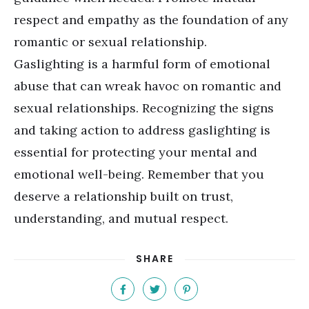
respect and empathy as the foundation of any
romantic or sexual relationship.
Gaslighting is a harmful form of emotional
abuse that can wreak havoc on romantic and
sexual relationships. Recognizing the signs
and taking action to address gaslighting is
essential for protecting your mental and
emotional well-being. Remember that you
deserve a relationship built on trust,
understanding, and mutual respect.
SHARE