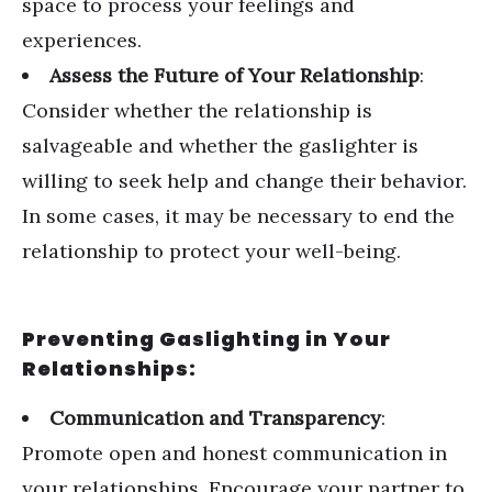
space to process your feelings and
experiences.
Assess the Future of Your Relationship
:
Consider whether the relationship is
salvageable and whether the gaslighter is
willing to seek help and change their behavior.
In some cases, it may be necessary to end the
relationship to protect your well-being.
Preventing Gaslighting in Your
Relationships:
Communication and Transparency
:
Promote open and honest communication in
your relationships. Encourage your partner to