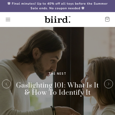
🌸 Final minutes! Up to 40% off all toys before the Summer
Sale ends. No coupon needed 🌸
THE NEST
Gaslighting 101: What Is It
& How To Identify It