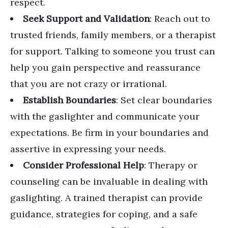
respect.
Seek Support and Validation
: Reach out to
trusted friends, family members, or a therapist
for support. Talking to someone you trust can
help you gain perspective and reassurance
that you are not crazy or irrational.
Establish Boundaries
: Set clear boundaries
with the gaslighter and communicate your
expectations. Be firm in your boundaries and
assertive in expressing your needs.
Consider Professional Help
: Therapy or
counseling can be invaluable in dealing with
gaslighting. A trained therapist can provide
guidance, strategies for coping, and a safe