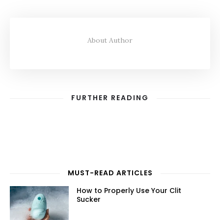
About Author
FURTHER READING
MUST-READ ARTICLES
How to Properly Use Your Clit
Sucker