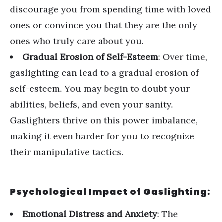
discourage you from spending time with loved
ones or convince you that they are the only
ones who truly care about you.
Gradual Erosion of Self-Esteem
: Over time,
gaslighting can lead to a gradual erosion of
self-esteem. You may begin to doubt your
abilities, beliefs, and even your sanity.
Gaslighters thrive on this power imbalance,
making it even harder for you to recognize
their manipulative tactics.
Psychological Impact of Gaslighting:
Emotional Distress and Anxiety
: The