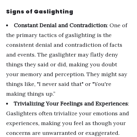
Signs of Gaslighting
Constant Denial and Contradiction
: One of
the primary tactics of gaslighting is the
consistent denial and contradiction of facts
and events. The gaslighter may flatly deny
things they said or did, making you doubt
your memory and perception. They might say
things like, "I never said that" or "You're
making things up.”
Trivializing Your Feelings and Experiences
:
Gaslighters often trivialize your emotions and
experiences, making you feel as though your
concerns are unwarranted or exaggerated.