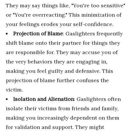
They may say things like, "You're too sensitive"
or "You're overreacting." This minimization of
your feelings erodes your self-confidence.
Projection of Blame
: Gaslighters frequently
shift blame onto their partner for things they
are responsible for. They may accuse you of
the very behaviors they are engaging in,
making you feel guilty and defensive. This
projection of blame further confuses the
victim.
Isolation and Alienation
: Gaslighters often
isolate their victims from friends and family,
making you increasingly dependent on them
for validation and support. They might