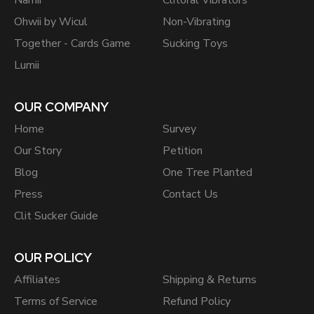
Namii
Clitoral Vibrators
Ohwii by Wicul
Non-Vibrating
Together - Cards Game
Sucking Toys
Lumii
OUR COMPANY
Home
Survey
Our Story
Petition
Blog
One Tree Planted
Press
Contact Us
Clit Sucker Guide
OUR POLICY
Affiliates
Shipping & Returns
Terms of Service
Refund Policy