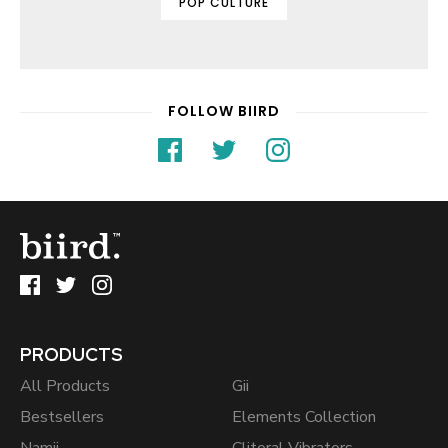
POP CULTURE
FOLLOW BIIRD
PRODUCTS
All Products
Gii
Bestsellers
Elements Collection