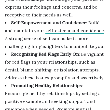
express their feelings and concerns, and be
receptive to their needs as well.
Self-Empowerment and Confidence
: Build
and maintain your
self-esteem and confidence
.
A strong sense of self can make it more
challenging for gaslighters to manipulate you.
Recognizing Red Flags Early On
: Be
vigilant
for red flags in your relationships
, such as
denial, blame-shifting, or isolation attempts.
Address these issues promptly and assertively.
Promoting Healthy Relationships
:
Encourage healthy relationships by setting a
positive example and seeking support and
guidance when needed. Promote mutual