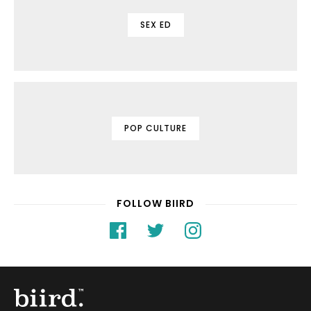
SEX ED
POP CULTURE
FOLLOW BIIRD