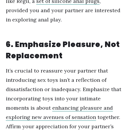
like Regii, a
set of silicone anal plugs
,
provided you and your partner are interested
in exploring anal play.
6. Emphasize Pleasure, Not
Replacement
It
’
s crucial to reassure your partner that
introducing sex toys isn
’
t a reflection of
dissatisfaction or inadequacy. Emphasize that
incorporating toys into your intimate
moments is about
enhancing pleasure and
exploring new avenues of sensation
together.
Affirm your appreciation for your partner
’
s