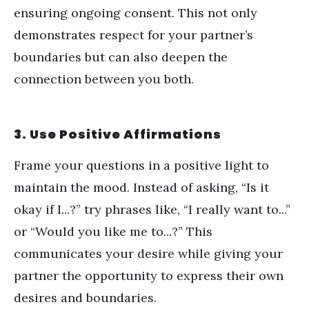
ensuring ongoing consent. This not only
demonstrates respect for your partner
’
s
boundaries but can also deepen the
connection between you both.
3. Use Positive Affirmations
Frame your questions in a positive light to
maintain the mood. Instead of asking,
“
Is it
okay if I...?” try phrases like,
“
I really want to...”
or
“
Would you like me to...?” This
communicates your desire while giving your
partner the opportunity to express their own
desires and boundaries.