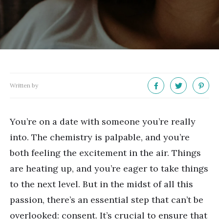
Written by
You
’
re on a date with someone you
’
re really
into. The chemistry is palpable, and you
’
re
both feeling the excitement in the air. Things
are heating up, and you
’
re eager to take things
to the next level. But in the midst of all this
passion, there
’
s an essential step that can
’
t be
overlooked: consent. It
’
s crucial to ensure that