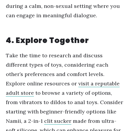
during a calm, non-sexual setting where you
can engage in meaningful dialogue.
4. Explore Together
Take the time to research and discuss
different types of toys, considering each
other
’
s preferences and comfort levels.
Explore online resources or
visit a reputable
adult store
to browse a variety of options,
from vibrators to dildos to anal toys. Consider
starting with beginner-friendly options like
Namii, a
2-in-1
clit sucker
made from ultra-
soft silicone, which can enhance pleasure for