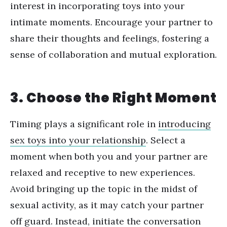
interest in incorporating toys into your
intimate moments. Encourage your partner to
share their thoughts and feelings, fostering a
sense of collaboration and mutual exploration.
3. Choose the Right Moment
Timing plays a significant role in
introducing
sex toys into your relationship
. Select a
moment when both you and your partner are
relaxed and receptive to new experiences.
Avoid bringing up the topic in the midst of
sexual activity, as it may catch your partner
off guard. Instead, initiate the conversation