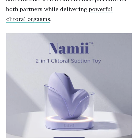
both partners while delivering
powerful
clitoral orgasms
.