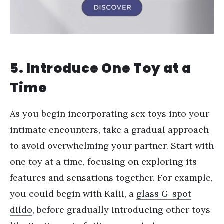
5. Introduce One Toy at a
Time
As you begin incorporating sex toys into your
intimate encounters, take a gradual approach
to avoid overwhelming your partner. Start with
one toy at a time, focusing on exploring its
features and sensations together. For example,
you could begin with Kalii, a
glass G-spot
dildo
, before gradually introducing other toys