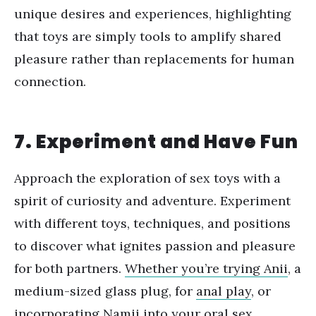
unique desires and experiences, highlighting
that toys are simply tools to amplify shared
pleasure rather than replacements for human
connection.
7. Experiment and Have Fun
Approach the exploration of sex toys with a
spirit of curiosity and adventure. Experiment
with different toys, techniques, and positions
to discover what ignites passion and pleasure
for both partners.
Whether you
’
re trying Anii
, a
medium-sized glass plug, for
anal play
, or
incorporating Namii into your oral sex