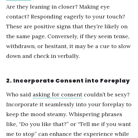
Are they leaning in closer? Making eye
contact? Responding eagerly to your touch?
These are positive signs that they
’
re likely on
the same page. Conversely, if they seem tense,
withdrawn, or hesitant, it may be a cue to slow
down and check in verbally.
2. Incorporate Consent into Foreplay
Who said
asking for consent
couldn
’
t be sexy?
Incorporate it seamlessly into your foreplay to
keep the mood steamy. Whispering phrases
like,
“
Do you like that?” or
“
Tell me if you want
me to stop” can enhance the experience while