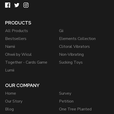
PRODUCTS
All Products
Gii
Bestsellers
Elements Collection
Namii
Clitoral Vibrators
Ohwii by Wicul
Non-Vibrating
Together - Cards Game
Sucking Toys
Lumii
OUR COMPANY
Home
Survey
Our Story
Petition
Blog
One Tree Planted