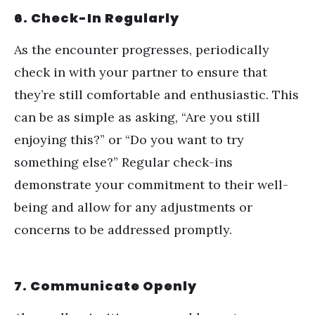
6. Check-In Regularly
As the encounter progresses, periodically
check in with your partner to ensure that
they
’
re still comfortable and enthusiastic. This
can be as simple as asking,
“
Are you still
enjoying this?” or
“
Do you want to try
something else?” Regular check-ins
demonstrate your commitment to their well-
being and allow for any adjustments or
concerns to be addressed promptly.
7. Communicate Openly