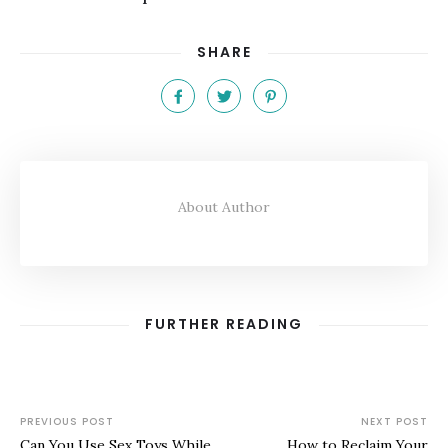
SHARE
About Author
FURTHER READING
PREVIOUS POST
NEXT POST
Can You Use Sex Toys While
How to Reclaim Your