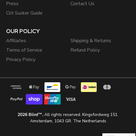
Press
Contact Us
Clit Sucker Guide
OUR POLICY
Affiliates
Shipping & Returns
Terms of Service
Refund Policy
Privacy Policy
2026 Biird™.
All rights reserved. Kingsfordweg 151.
Amsterdam, 1043 GR. The Netherlands