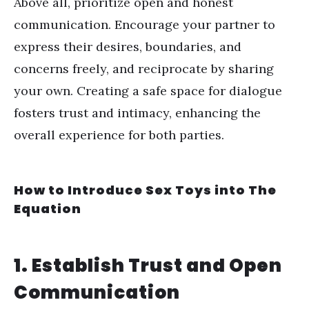
Above all, prioritize open and honest
communication. Encourage your partner to
express their desires, boundaries, and
concerns freely, and reciprocate by sharing
your own. Creating a safe space for dialogue
fosters trust and intimacy, enhancing the
overall experience for both parties.
How to Introduce Sex Toys into The
Equation
1. Establish Trust and Open
Communication