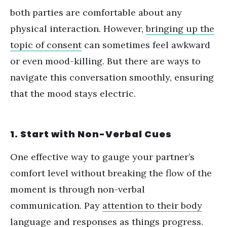
both parties are comfortable about any
physical interaction. However,
bringing up the
topic of consent
can sometimes feel awkward
or even mood-killing. But there are ways to
navigate this conversation smoothly, ensuring
that the mood stays electric.
1. Start with Non-Verbal Cues
One effective way to gauge your partner
’
s
comfort level without breaking the flow of the
moment is through non-verbal
communication. Pay
attention to their body
language
and responses as things progress.