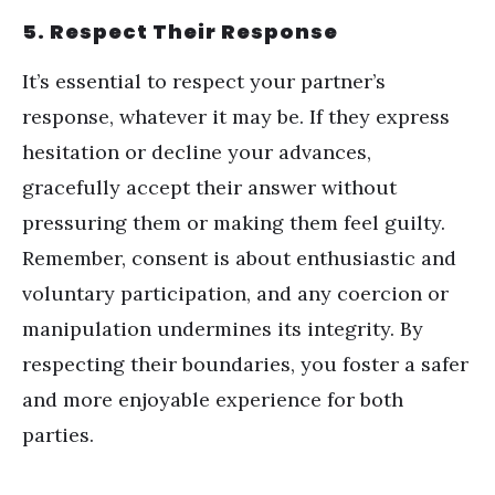
5. Respect Their Response
It
’
s essential to respect your partner
’
s
response, whatever it may be. If they express
hesitation or decline your advances,
gracefully accept their answer without
pressuring them or making them feel guilty.
Remember, consent is about enthusiastic and
voluntary participation, and any coercion or
manipulation undermines its integrity. By
respecting their boundaries, you foster a safer
and more enjoyable experience for both
parties.