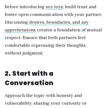
Before introducing
sex toys
, build trust and
foster open communication with your partner.
Discussing
desires, boundaries, and any
apprehensions
creates a foundation of mutual
respect. Ensure that both partners feel
comfortable expressing their thoughts
without judgment.
2. Start with a
Conversation
Approach the topic with honesty and
vulnerability, sharing your curiosity or