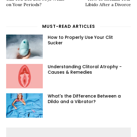
on Your Periods?
Libido After a Divorce
MUST-READ ARTICLES
How to Properly Use Your Clit
Sucker
Understanding Clitoral Atrophy -
Causes & Remedies
What's the Difference Between a
Dildo and a Vibrator?