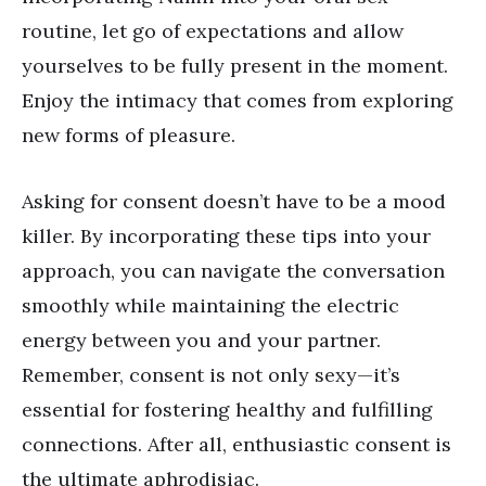
routine, let go of expectations and allow
yourselves to be fully present in the moment.
Enjoy the intimacy that comes from exploring
new forms of pleasure.
Asking for consent doesn
’
t have to be a mood
killer. By incorporating these tips into your
approach, you can navigate the conversation
smoothly while maintaining the electric
energy between you and your partner.
Remember, consent is not only sexy—it
’
s
essential for fostering healthy and fulfilling
connections. After all, enthusiastic consent is
the ultimate aphrodisiac.