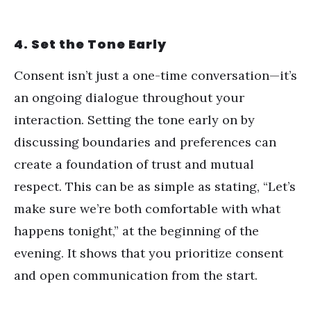
4. Set the Tone Early
Consent isn
’
t just a one-time conversation—it
’
s
an ongoing dialogue throughout your
interaction. Setting the tone early on by
discussing boundaries and preferences can
create a foundation of trust and mutual
respect. This can be as simple as stating,
“
Let
’
s
make sure we
’
re both comfortable with what
happens tonight,” at the beginning of the
evening. It shows that you prioritize consent
and open communication from the start.