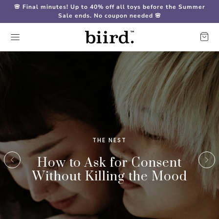
🌸 Final minutes! Up to 40% off all toys before the Summer
Sale ends. No coupon needed 🌸
THE NEST
How to Ask for Consent
Without Killing the Mood